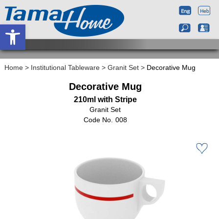
Open toolbar
Home
>
Institutional Tableware
>
Granit Set
>
Decorative Mug
Decorative Mug
210ml with Stripe
Granit Set
008