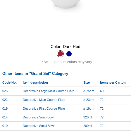
Color: Dark Red
Actual product colors may vary
Other items in "Granit Set" Category
Code No.
Item description
Size
Items per Carton
025
Decorative Large Main Course Plate
⌀ 25cm
60
022
Decorative Main Course Plate
⌀ 23cm
72
019
Decorative First Course Plate
⌀ 19cm
72
014
Decorative Soup Bowl
320ml
72
010
Decorative Small Bowl
200ml
72