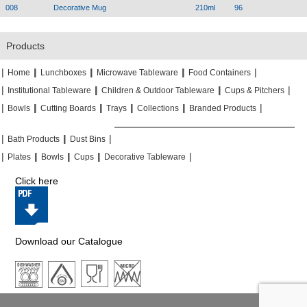
008
Decorative Mug
210ml
96
Products
|
|
|
|
|
|
|
|
Home
Lunchboxes
Microwave Tableware
Food Containers
|
|
|
|
|
|
Institutional Tableware
Children & Outdoor Tableware
Cups & Pitchers
|
|
|
|
|
|
|
|
|
|
Bowls
Cutting Boards
Trays
Collections
Branded Products
|
|
|
|
|
|
Bath Products
Dust Bins
|
|
|
|
|
|
|
|
Plates
Bowls
Cups
Decorative Tableware
Click here
Download our Catalogue