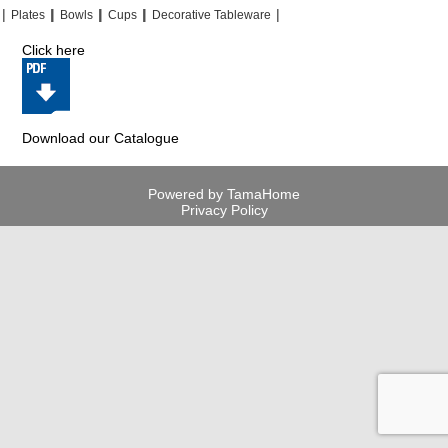
|
|
|
|
|
|
|
|
Plates
Bowls
Cups
Decorative Tableware
Click here
Download our Catalogue
Powered by TamaHome
Privacy Policy