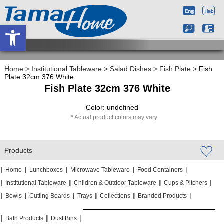
Open toolbar
Home
>
Institutional Tableware
>
Salad Dishes
>
Fish Plate
>
Fish
Plate 32cm 376 White
Fish Plate 32cm 376 White
Color: undefined
Actual product colors may vary
Products
|
|
|
|
|
|
|
|
Home
Lunchboxes
Microwave Tableware
Food Containers
|
|
|
|
|
|
Institutional Tableware
Children & Outdoor Tableware
Cups & Pitchers
|
|
|
|
|
|
|
|
|
|
Bowls
Cutting Boards
Trays
Collections
Branded Products
|
|
|
|
|
|
Bath Products
Dust Bins