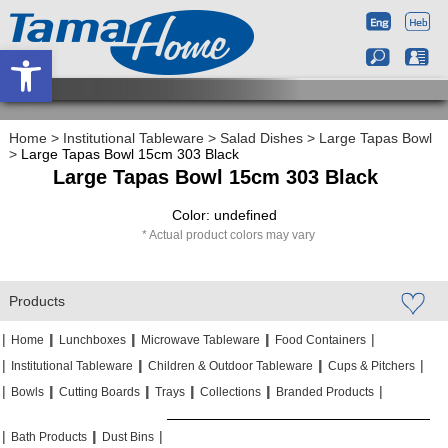
Open toolbar
Home
>
Institutional Tableware
>
Salad Dishes
>
Large Tapas Bowl
>
Large Tapas Bowl 15cm 303 Black
Large Tapas Bowl 15cm 303 Black
Color: undefined
Actual product colors may vary
Products
|
|
|
|
|
|
|
|
Home
Lunchboxes
Microwave Tableware
Food Containers
|
|
|
|
|
|
Institutional Tableware
Children & Outdoor Tableware
Cups & Pitchers
|
|
|
|
|
|
|
|
|
|
Bowls
Cutting Boards
Trays
Collections
Branded Products
|
|
|
|
|
|
Bath Products
Dust Bins