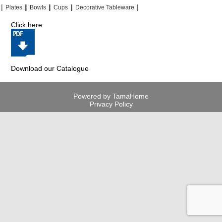
|
|
|
|
|
|
|
|
Plates
Bowls
Cups
Decorative Tableware
Click here
Download our Catalogue
Powered by TamaHome
Privacy Policy