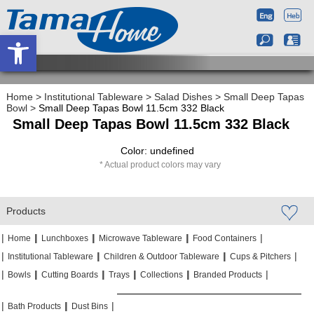
Open toolbar
Home
>
Institutional Tableware
>
Salad Dishes
>
Small Deep Tapas
Bowl
>
Small Deep Tapas Bowl 11.5cm 332 Black
Small Deep Tapas Bowl 11.5cm 332 Black
Color: undefined
Actual product colors may vary
Products
|
|
|
|
|
|
|
|
Home
Lunchboxes
Microwave Tableware
Food Containers
|
|
|
|
|
|
Institutional Tableware
Children & Outdoor Tableware
Cups & Pitchers
|
|
|
|
|
|
|
|
|
|
Bowls
Cutting Boards
Trays
Collections
Branded Products
|
|
|
|
|
|
Bath Products
Dust Bins