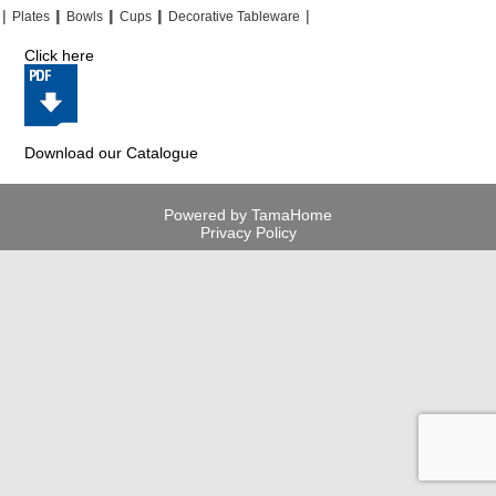
|
|
|
|
|
|
|
|
Plates
Bowls
Cups
Decorative Tableware
Click here
Download our Catalogue
Powered by TamaHome
Privacy Policy