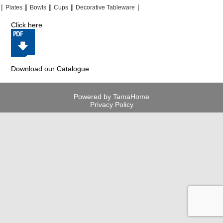
|
|
|
|
|
|
|
|
Plates
Bowls
Cups
Decorative Tableware
Click here
Download our Catalogue
Powered by TamaHome
Privacy Policy