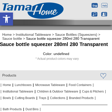
Open toolbar
Home
>
Institutional Tableware
>
Sauce Bottles (Squeezers)
>
Sauce bottle
>
Sauce bottle squeezer 280ml 280 Transparent
Sauce bottle squeezer 280ml 280 Transparent
Color: undefined
Actual product colors may vary
Products
|
|
|
|
|
|
|
|
Home
Lunchboxes
Microwave Tableware
Food Containers
|
|
|
|
|
|
Institutional Tableware
Children & Outdoor Tableware
Cups & Pitchers
|
|
|
|
|
|
|
|
|
|
Bowls
Cutting Boards
Trays
Collections
Branded Products
|
|
|
|
|
|
Bath Products
Dust Bins