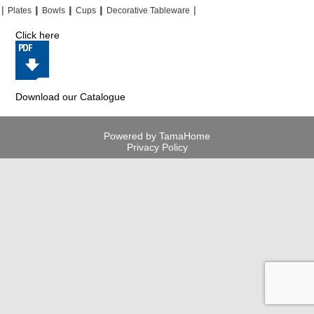
|
|
|
|
|
|
|
|
Plates
Bowls
Cups
Decorative Tableware
Click here
Download our Catalogue
Powered by TamaHome
Privacy Policy