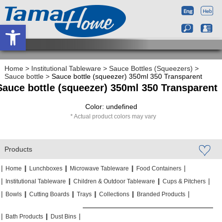
Open toolbar
Home
>
Institutional Tableware
>
Sauce Bottles (Squeezers)
>
Sauce bottle
>
Sauce bottle (squeezer) 350ml 350 Transparent
Sauce bottle (squeezer) 350ml 350 Transparent
Color: undefined
Actual product colors may vary
Products
|
|
|
|
|
|
|
|
Home
Lunchboxes
Microwave Tableware
Food Containers
|
|
|
|
|
|
Institutional Tableware
Children & Outdoor Tableware
Cups & Pitchers
|
|
|
|
|
|
|
|
|
|
Bowls
Cutting Boards
Trays
Collections
Branded Products
|
|
|
|
|
|
Bath Products
Dust Bins