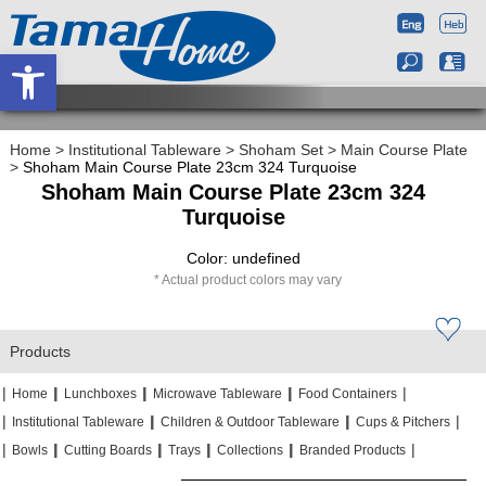
Open toolbar
Home
>
Institutional Tableware
>
Shoham Set
>
Main Course Plate
>
Shoham Main Course Plate 23cm 324 Turquoise
Shoham Main Course Plate 23cm 324
Turquoise
Color: undefined
Actual product colors may vary
Products
|
|
|
|
|
|
|
|
Home
Lunchboxes
Microwave Tableware
Food Containers
|
|
|
|
|
|
Institutional Tableware
Children & Outdoor Tableware
Cups & Pitchers
|
|
|
|
|
|
|
|
|
|
Bowls
Cutting Boards
Trays
Collections
Branded Products