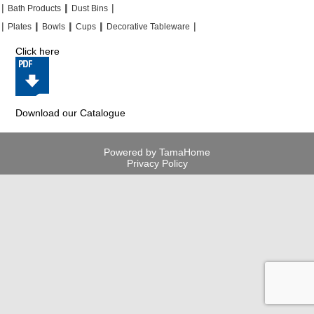
|
|
|
|
|
|
Bath Products
Dust Bins
|
|
|
|
|
|
|
|
Plates
Bowls
Cups
Decorative Tableware
Click here
Download our Catalogue
Powered by TamaHome
Privacy Policy