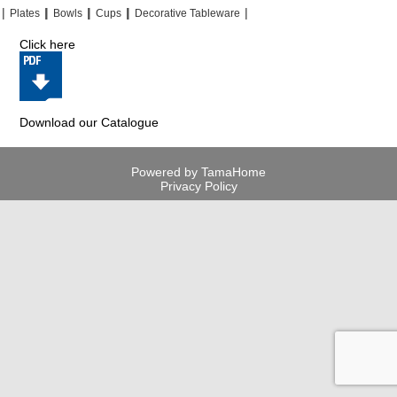
|
|
|
|
|
|
|
|
Plates
Bowls
Cups
Decorative Tableware
Click here
Download our Catalogue
Powered by TamaHome
Privacy Policy