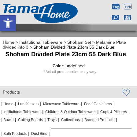
Open toolbar
Home
>
Institutional Tableware
>
Shoham Set
>
Melamine Plate
divided into 3
>
Shoham Divided Plate 23cm 55 Dark Blue
Shoham Divided Plate 23cm 55 Dark Blue
Color: undefined
Actual product colors may vary
Products
|
|
|
|
|
|
|
|
Home
Lunchboxes
Microwave Tableware
Food Containers
|
|
|
|
|
|
Institutional Tableware
Children & Outdoor Tableware
Cups & Pitchers
|
|
|
|
|
|
|
|
|
|
Bowls
Cutting Boards
Trays
Collections
Branded Products
|
|
|
|
|
|
Bath Products
Dust Bins