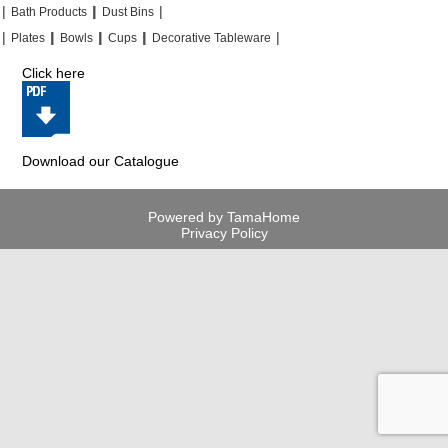
|
|
|
|
|
|
Bath Products
Dust Bins
|
|
|
|
|
|
|
|
Plates
Bowls
Cups
Decorative Tableware
Click here
Download our Catalogue
Powered by TamaHome
Privacy Policy