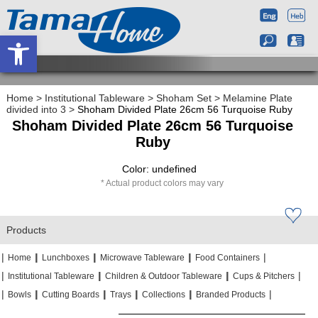
Open toolbar
Home
>
Institutional Tableware
>
Shoham Set
>
Melamine Plate
divided into 3
>
Shoham Divided Plate 26cm 56 Turquoise Ruby
Shoham Divided Plate 26cm 56 Turquoise
Ruby
Color: undefined
Actual product colors may vary
Products
|
|
|
|
|
|
|
|
Home
Lunchboxes
Microwave Tableware
Food Containers
|
|
|
|
|
|
Institutional Tableware
Children & Outdoor Tableware
Cups & Pitchers
|
|
|
|
|
|
|
|
|
|
Bowls
Cutting Boards
Trays
Collections
Branded Products