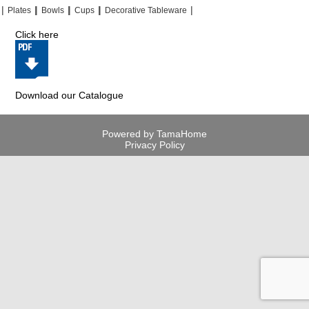
|
|
|
|
|
|
|
|
Plates
Bowls
Cups
Decorative Tableware
Click here
Download our Catalogue
Powered by TamaHome
Privacy Policy