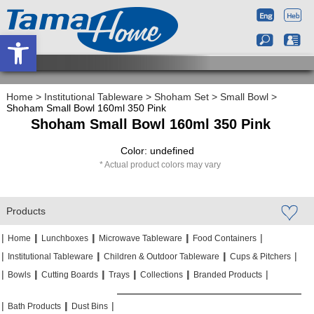
Open toolbar
Home
>
Institutional Tableware
>
Shoham Set
>
Small Bowl
>
Shoham Small Bowl 160ml 350 Pink
Shoham Small Bowl 160ml 350 Pink
Color: undefined
Actual product colors may vary
Products
|
|
|
|
|
|
|
|
Home
Lunchboxes
Microwave Tableware
Food Containers
|
|
|
|
|
|
Institutional Tableware
Children & Outdoor Tableware
Cups & Pitchers
|
|
|
|
|
|
|
|
|
|
Bowls
Cutting Boards
Trays
Collections
Branded Products
|
|
|
|
|
|
Bath Products
Dust Bins