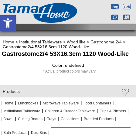
Open toolbar
Home
>
Institutional Tableware
>
Wood like
>
Gastronome 2/4
>
Gastrostome2/4 53X16.3cm 1120 Wood-Like
Gastrostome2/4 53X16.3cm 1120 Wood-Like
Color: undefined
Actual product colors may vary
Products
|
|
|
|
|
|
|
|
Home
Lunchboxes
Microwave Tableware
Food Containers
|
|
|
|
|
|
Institutional Tableware
Children & Outdoor Tableware
Cups & Pitchers
|
|
|
|
|
|
|
|
|
|
Bowls
Cutting Boards
Trays
Collections
Branded Products
|
|
|
|
|
|
Bath Products
Dust Bins