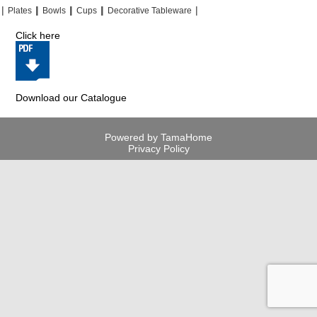
|
|
|
|
|
|
|
|
Plates
Bowls
Cups
Decorative Tableware
Click here
Download our Catalogue
Powered by TamaHome
Privacy Policy