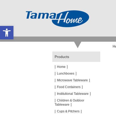
Open toolbar
H
Products
|
|
Home
|
|
Lunchboxes
|
|
Microwave Tableware
|
|
Food Containers
|
|
Institutional Tableware
|
Children & Outdoor
|
Tableware
|
|
Cups & Pitchers