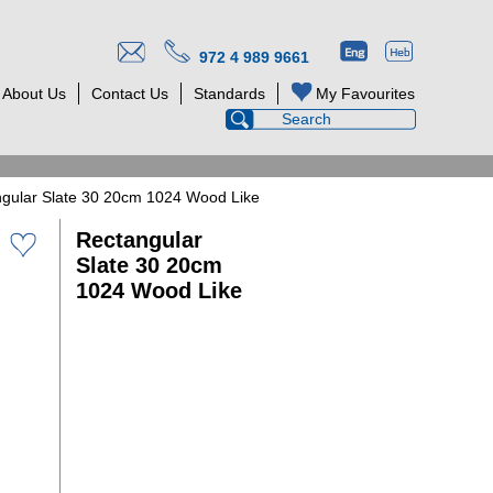
972 4 989 9661
About Us
Contact Us
Standards
My Favourites
gular Slate 30 20cm 1024 Wood Like
Rectangular
Slate 30 20cm
1024 Wood Like