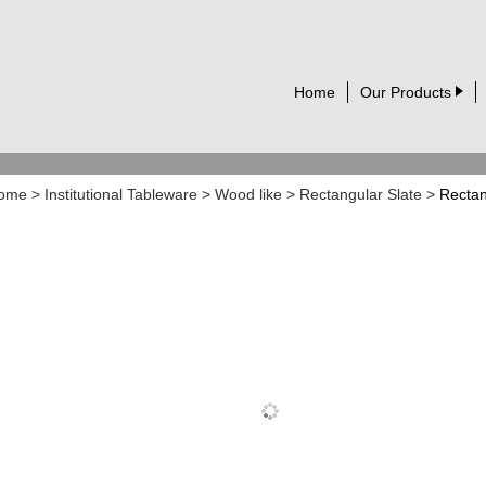
Home
Our Products
ome
>
Institutional Tableware
>
Wood like
>
Rectangular Slate
>
Rectan