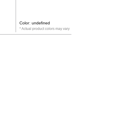
Color: undefined
Actual product colors may vary