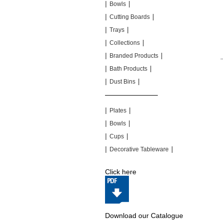
|
|
Bowls
|
|
Cutting Boards
|
|
Trays
|
|
Collections
|
|
Branded Products
|
|
Bath Products
|
|
Dust Bins
|
|
|
|
Plates
|
|
Bowls
|
|
Cups
|
|
Decorative Tableware
Click here
Download our Catalogue