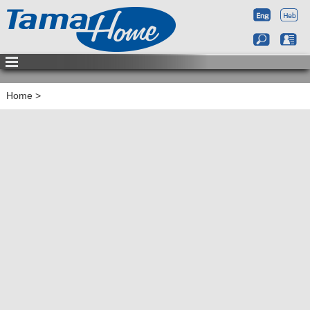
Home
>