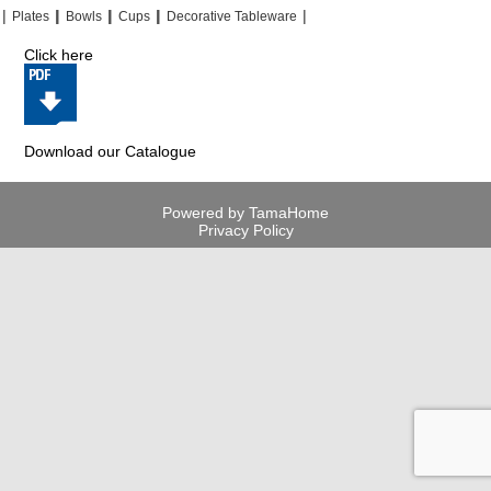
|
|
|
|
|
|
|
|
Plates
Bowls
Cups
Decorative Tableware
Click here
Download our Catalogue
Powered by TamaHome
Privacy Policy