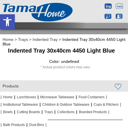
Open toolbar
Home
>
Trays
>
Indented Tray
>
Indented Tray 30x40cm 4450 Light
Blue
Indented Tray 30x40cm 4450 Light Blue
Color: undefined
Actual product colors may vary
Products
|
|
|
|
|
|
|
|
Home
Lunchboxes
Microwave Tableware
Food Containers
|
|
|
|
|
|
Institutional Tableware
Children & Outdoor Tableware
Cups & Pitchers
|
|
|
|
|
|
|
|
|
|
Bowls
Cutting Boards
Trays
Collections
Branded Products
|
|
|
|
|
|
Bath Products
Dust Bins