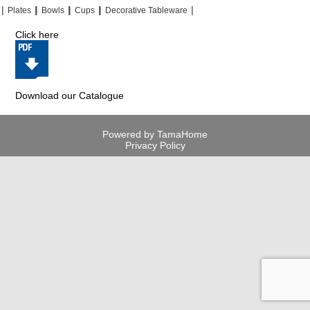
|
|
|
|
|
|
|
|
Plates
Bowls
Cups
Decorative Tableware
Click here
Download our Catalogue
Powered by TamaHome
Privacy Policy