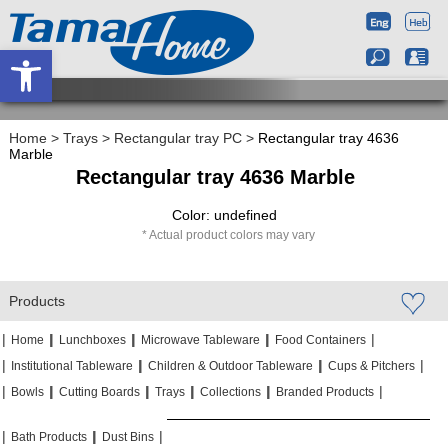
Open toolbar
Home
>
Trays
>
Rectangular tray PC
>
Rectangular tray 4636
Marble
Rectangular tray 4636 Marble
Color: undefined
Actual product colors may vary
Products
|
|
|
|
|
|
|
|
Home
Lunchboxes
Microwave Tableware
Food Containers
|
|
|
|
|
|
Institutional Tableware
Children & Outdoor Tableware
Cups & Pitchers
|
|
|
|
|
|
|
|
|
|
Bowls
Cutting Boards
Trays
Collections
Branded Products
|
|
|
|
|
|
Bath Products
Dust Bins