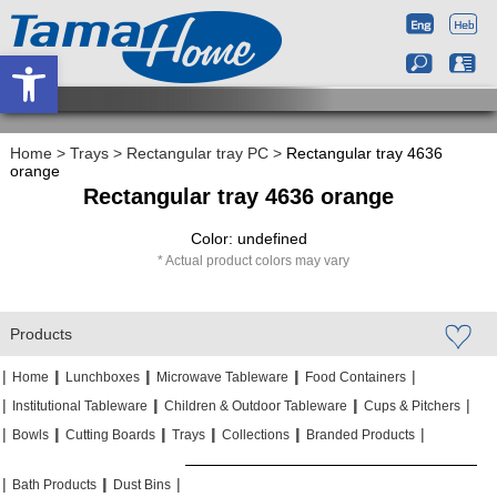
Open toolbar
Home
>
Trays
>
Rectangular tray PC
>
Rectangular tray 4636
orange
Rectangular tray 4636 orange
Color: undefined
Actual product colors may vary
Products
|
|
|
|
|
|
|
|
Home
Lunchboxes
Microwave Tableware
Food Containers
|
|
|
|
|
|
Institutional Tableware
Children & Outdoor Tableware
Cups & Pitchers
|
|
|
|
|
|
|
|
|
|
Bowls
Cutting Boards
Trays
Collections
Branded Products
|
|
|
|
|
|
Bath Products
Dust Bins