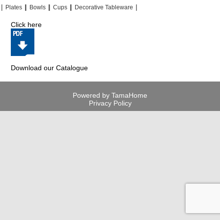
|
|
|
|
|
|
|
|
Plates
Bowls
Cups
Decorative Tableware
Click here
Download our Catalogue
Powered by TamaHome
Privacy Policy