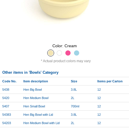
Color: Cream
Actual product colors may vary
Other items in 'Bowls' Category
Code No.
Item description
Size
Items per Carton
5438
Hen Big Bowl
3.8L
12
5420
Hen Medium Bowl
2L
12
5407
Hen Small Bowl
700ml
12
54383
Hen Big Bowl with Lid
3.8L
12
54203
Hen Medium Bowl with Lid
2L
12