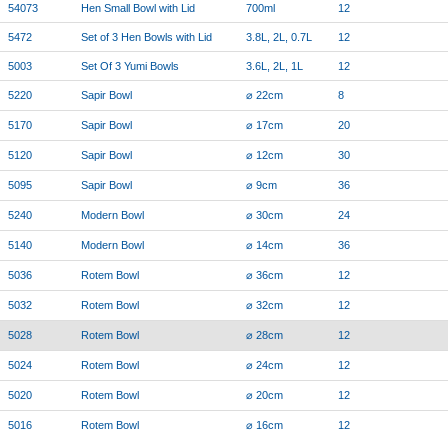
54073
Hen Small Bowl with Lid
700ml
12
5472
Set of 3 Hen Bowls with Lid
3.8L, 2L, 0.7L
12
5003
Set Of 3 Yumi Bowls
3.6L, 2L, 1L
12
5220
Sapir Bowl
⌀ 22cm
8
5170
Sapir Bowl
⌀ 17cm
20
5120
Sapir Bowl
⌀ 12cm
30
5095
Sapir Bowl
⌀ 9cm
36
5240
Modern Bowl
⌀ 30cm
24
5140
Modern Bowl
⌀ 14cm
36
5036
Rotem Bowl
⌀ 36cm
12
5032
Rotem Bowl
⌀ 32cm
12
5028
Rotem Bowl
⌀ 28cm
12
5024
Rotem Bowl
⌀ 24cm
12
5020
Rotem Bowl
⌀ 20cm
12
5016
Rotem Bowl
⌀ 16cm
12