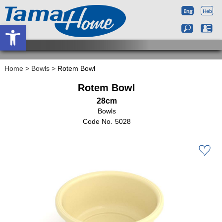
Open toolbar
Home
>
Bowls
>
Rotem Bowl
Rotem Bowl
28cm
Bowls
5028