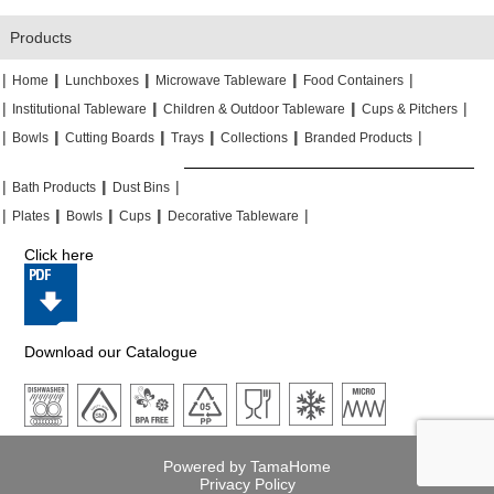
Products
|
|
|
|
|
|
|
|
Home
Lunchboxes
Microwave Tableware
Food Containers
|
|
|
|
|
|
Institutional Tableware
Children & Outdoor Tableware
Cups & Pitchers
|
|
|
|
|
|
|
|
|
|
Bowls
Cutting Boards
Trays
Collections
Branded Products
|
|
|
|
|
|
Bath Products
Dust Bins
|
|
|
|
|
|
|
|
Plates
Bowls
Cups
Decorative Tableware
Click here
Download our Catalogue
Powered by TamaHome
Privacy Policy