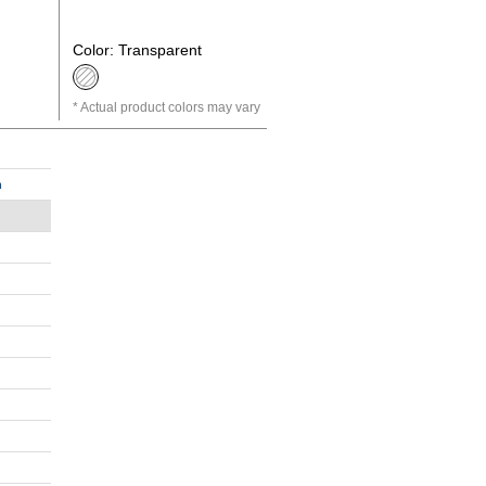
Color: Transparent
Actual product colors may vary
n