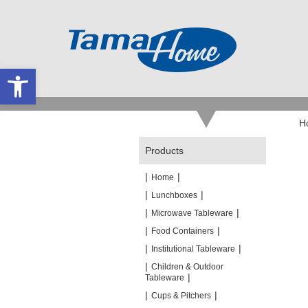
Open toolbar
H
Products
|
|
Home
|
|
Lunchboxes
|
|
Microwave Tableware
|
|
Food Containers
|
|
Institutional Tableware
|
Children & Outdoor
|
Tableware
|
|
Cups & Pitchers