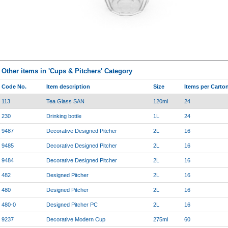
Other items in 'Cups & Pitchers' Category
Code No.
Item description
Size
Items per Carto
113
Tea Glass SAN
120ml
24
230
Drinking bottle
1L
24
9487
Decorative Designed Pitcher
2L
16
9485
Decorative Designed Pitcher
2L
16
9484
Decorative Designed Pitcher
2L
16
482
Designed Pitcher
2L
16
480
Designed Pitcher
2L
16
480-0
Designed Pitcher PC
2L
16
9237
Decorative Modern Cup
275ml
60