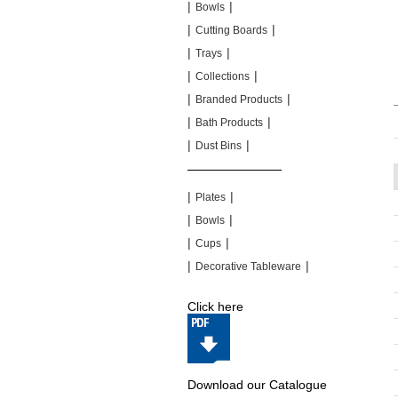
|
|
Bowls
|
|
Cutting Boards
|
|
Trays
|
|
Collections
|
|
Branded Products
|
|
Bath Products
|
|
Dust Bins
|
|
|
|
Plates
|
|
Bowls
|
|
Cups
|
|
Decorative Tableware
Click here
Download our Catalogue