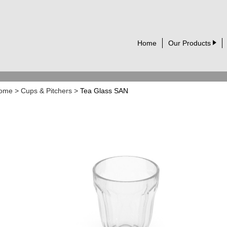
Home
Our Products
ome
>
Cups & Pitchers
>
Tea Glass SAN