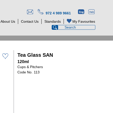
972 4 989 9661
About Us
Contact Us
Standards
My Favourites
Tea Glass SAN
120ml
Cups & Pitchers
113