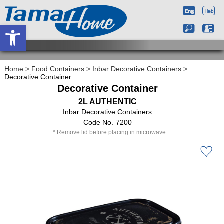
Open toolbar
Home
>
Food Containers
>
Inbar Decorative Containers
>
Decorative Container
Decorative Container
2L AUTHENTIC
Inbar Decorative Containers
7200
Remove lid before placing in microwave