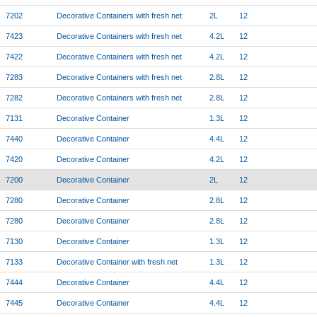
7202
Decorative Containers with fresh net
2L
12
7423
Decorative Containers with fresh net
4.2L
12
7422
Decorative Containers with fresh net
4.2L
12
7283
Decorative Containers with fresh net
2.8L
12
7282
Decorative Containers with fresh net
2.8L
12
7131
Decorative Container
1.3L
12
7440
Decorative Container
4.4L
12
7420
Decorative Container
4.2L
12
7200
Decorative Container
2L
12
7280
Decorative Container
2.8L
12
7280
Decorative Container
2.8L
12
7130
Decorative Container
1.3L
12
7133
Decorative Container with fresh net
1.3L
12
7444
Decorative Container
4.4L
12
7445
Decorative Container
4.4L
12