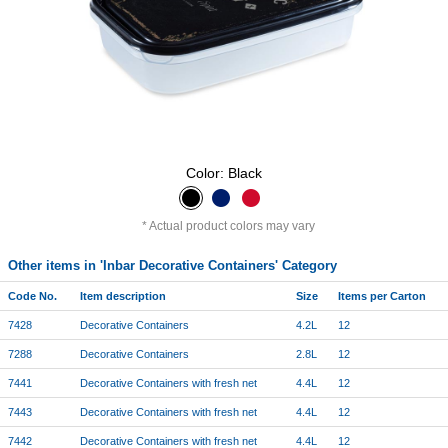
Color: Black
Actual product colors may vary
Other items in 'Inbar Decorative Containers' Category
Code No.
Item description
Size
Items per Carton
7428
Decorative Containers
4.2L
12
7288
Decorative Containers
2.8L
12
7441
Decorative Containers with fresh net
4.4L
12
7443
Decorative Containers with fresh net
4.4L
12
7442
Decorative Containers with fresh net
4.4L
12