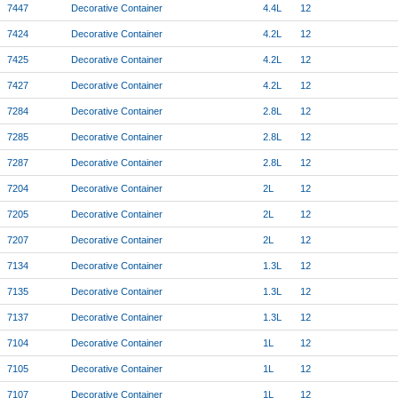
7447
Decorative Container
4.4L
12
7424
Decorative Container
4.2L
12
7425
Decorative Container
4.2L
12
7427
Decorative Container
4.2L
12
7284
Decorative Container
2.8L
12
7285
Decorative Container
2.8L
12
7287
Decorative Container
2.8L
12
7204
Decorative Container
2L
12
7205
Decorative Container
2L
12
7207
Decorative Container
2L
12
7134
Decorative Container
1.3L
12
7135
Decorative Container
1.3L
12
7137
Decorative Container
1.3L
12
7104
Decorative Container
1L
12
7105
Decorative Container
1L
12
7107
Decorative Container
1L
12