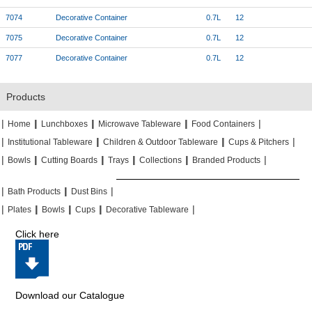
7074
Decorative Container
0.7L
12
7075
Decorative Container
0.7L
12
7077
Decorative Container
0.7L
12
Products
|
|
|
|
|
|
|
|
Home
Lunchboxes
Microwave Tableware
Food Containers
|
|
|
|
|
|
Institutional Tableware
Children & Outdoor Tableware
Cups & Pitchers
|
|
|
|
|
|
|
|
|
|
Bowls
Cutting Boards
Trays
Collections
Branded Products
|
|
|
|
|
|
Bath Products
Dust Bins
|
|
|
|
|
|
|
|
Plates
Bowls
Cups
Decorative Tableware
Click here
Download our Catalogue