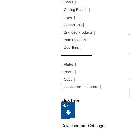
|
|
Bowls
|
|
Cutting Boards
|
|
Trays
|
|
Collections
|
|
Branded Products
|
|
Bath Products
|
|
Dust Bins
|
|
|
|
Plates
|
|
Bowls
|
|
Cups
|
|
Decorative Tableware
Click here
Download our Catalogue