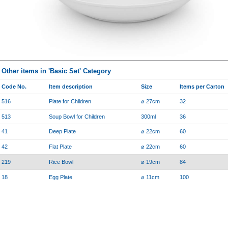
Other items in 'Basic Set' Category
Code No.
Item description
Size
Items per Carton
516
Plate for Children
⌀ 27cm
32
513
Soup Bowl for Children
300ml
36
41
Deep Plate
⌀ 22cm
60
42
Flat Plate
⌀ 22cm
60
219
Rice Bowl
⌀ 19cm
84
18
Egg Plate
⌀ 11cm
100