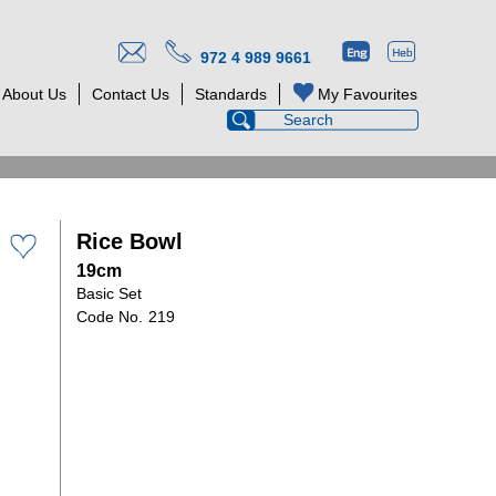
972 4 989 9661
About Us
Contact Us
Standards
My Favourites
Rice Bowl
19cm
Basic Set
219