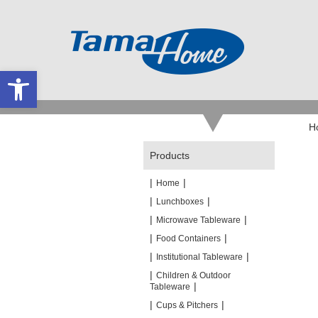
Open toolbar
H
Products
|
|
Home
|
|
Lunchboxes
|
|
Microwave Tableware
|
|
Food Containers
|
|
Institutional Tableware
|
Children & Outdoor
|
Tableware
|
|
Cups & Pitchers