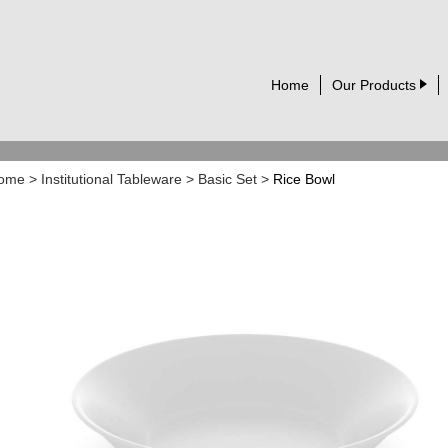
Home
Our Products
ome
>
Institutional Tableware
>
Basic Set
>
Rice Bowl