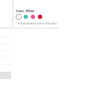
Color: White
Actual product colors may vary