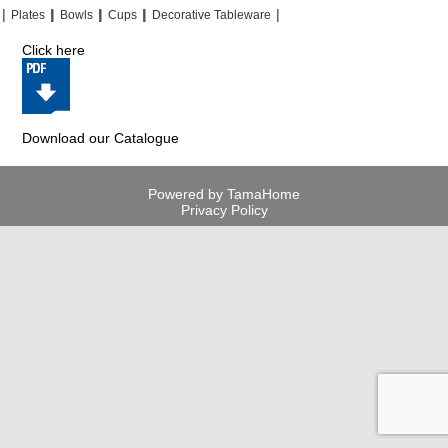
|
|
|
|
|
|
|
|
Plates
Bowls
Cups
Decorative Tableware
Click here
Download our Catalogue
Powered by TamaHome
Privacy Policy