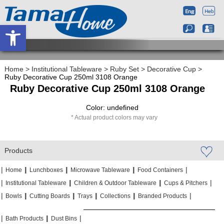
Open toolbar
Home
>
Institutional Tableware
>
Ruby Set
>
Decorative Cup
>
Ruby Decorative Cup 250ml 3108 Orange
Ruby Decorative Cup 250ml 3108 Orange
Color: undefined
Actual product colors may vary
Products
|
|
|
|
|
|
|
|
Home
Lunchboxes
Microwave Tableware
Food Containers
|
|
|
|
|
|
Institutional Tableware
Children & Outdoor Tableware
Cups & Pitchers
|
|
|
|
|
|
|
|
|
|
Bowls
Cutting Boards
Trays
Collections
Branded Products
|
|
|
|
|
|
Bath Products
Dust Bins