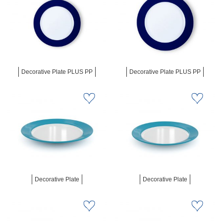
Decorative Plate PLUS PP
Decorative Plate PLUS PP
Decorative Plate
Decorative Plate