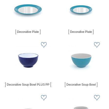
Decorative Plate
Decorative Plate
Decorative Soup Bowl PLUS PP
Decorative Soup Bowl