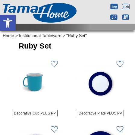
Open toolbar
Home
>
Institutional Tableware
>
"Ruby Set"
Ruby Set
Decorative Cup PLUS PP
Decorative Plate PLUS PP