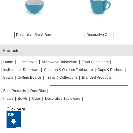
Decorative Small Bowl
Decorative Cup
Products
|
|
|
|
|
|
|
|
Home
Lunchboxes
Microwave Tableware
Food Containers
|
|
|
|
|
|
Institutional Tableware
Children & Outdoor Tableware
Cups & Pitchers
|
|
|
|
|
|
|
|
|
|
Bowls
Cutting Boards
Trays
Collections
Branded Products
|
|
|
|
|
|
Bath Products
Dust Bins
|
|
|
|
|
|
|
|
Plates
Bowls
Cups
Decorative Tableware
Click here