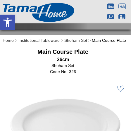
Open toolbar
Home
>
Institutional Tableware
>
Shoham Set
>
Main Course Plate
Main Course Plate
26cm
Shoham Set
326