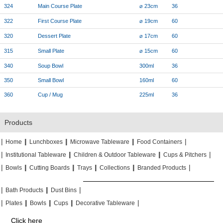
324
Main Course Plate
⌀ 23cm
36
322
First Course Plate
⌀ 19cm
60
320
Dessert Plate
⌀ 17cm
60
315
Small Plate
⌀ 15cm
60
340
Soup Bowl
300ml
36
350
Small Bowl
160ml
60
360
Cup / Mug
225ml
36
Products
|
|
|
|
|
|
|
|
Home
Lunchboxes
Microwave Tableware
Food Containers
|
|
|
|
|
|
Institutional Tableware
Children & Outdoor Tableware
Cups & Pitchers
|
|
|
|
|
|
|
|
|
|
Bowls
Cutting Boards
Trays
Collections
Branded Products
|
|
|
|
|
|
Bath Products
Dust Bins
|
|
|
|
|
|
|
|
Plates
Bowls
Cups
Decorative Tableware
Click here