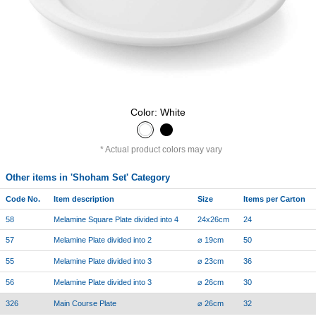
Color: White
Actual product colors may vary
Other items in 'Shoham Set' Category
Code No.
Item description
Size
Items per Carton
58
Melamine Square Plate divided into 4
24x26cm
24
57
Melamine Plate divided into 2
⌀ 19cm
50
55
Melamine Plate divided into 3
⌀ 23cm
36
56
Melamine Plate divided into 3
⌀ 26cm
30
326
Main Course Plate
⌀ 26cm
32