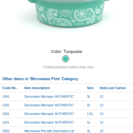
Color: Turquoise
Actual product colors may vary
Other items in 'Microwave Pots' Category
Code No.
Item description
Size
Items per Carton
1391
Decorative Micropot 'AUTHENTIC'
3L
12
1291
Decorative Micropot 'AUTHENTIC'
2L
12
1591
Decorative Micropot 'AUTHENTIC'
1.5L
12
1191
Decorative Micropot 'AUTHENTIC'
1L
12
3302
Microwave Pot with Decorative Lid
3L
12