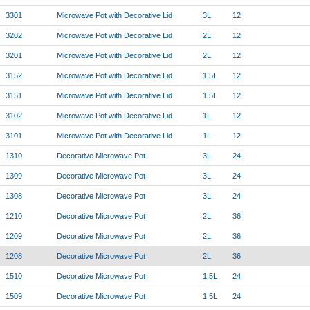
3301
Microwave Pot with Decorative Lid
3L
12
3202
Microwave Pot with Decorative Lid
2L
12
3201
Microwave Pot with Decorative Lid
2L
12
3152
Microwave Pot with Decorative Lid
1.5L
12
3151
Microwave Pot with Decorative Lid
1.5L
12
3102
Microwave Pot with Decorative Lid
1L
12
3101
Microwave Pot with Decorative Lid
1L
12
1310
Decorative Microwave Pot
3L
24
1309
Decorative Microwave Pot
3L
24
1308
Decorative Microwave Pot
3L
24
1210
Decorative Microwave Pot
2L
36
1209
Decorative Microwave Pot
2L
36
1208
Decorative Microwave Pot
2L
36
1510
Decorative Microwave Pot
1.5L
24
1509
Decorative Microwave Pot
1.5L
24