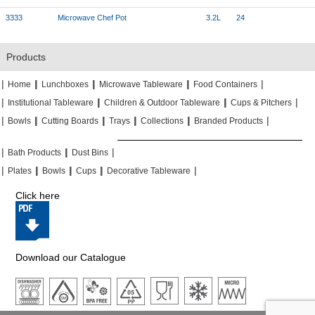
3333
Microwave Chef Pot
3.2L
24
Products
|
|
|
|
|
|
|
|
Home
Lunchboxes
Microwave Tableware
Food Containers
|
|
|
|
|
|
Institutional Tableware
Children & Outdoor Tableware
Cups & Pitchers
|
|
|
|
|
|
|
|
|
|
Bowls
Cutting Boards
Trays
Collections
Branded Products
|
|
|
|
|
|
Bath Products
Dust Bins
|
|
|
|
|
|
|
|
Plates
Bowls
Cups
Decorative Tableware
Click here
Download our Catalogue