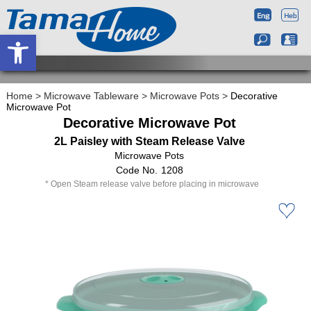
Open toolbar
Home
>
Microwave Tableware
>
Microwave Pots
>
Decorative
Microwave Pot
Decorative Microwave Pot
2L Paisley with Steam Release Valve
Microwave Pots
1208
Open Steam release valve before placing in microwave