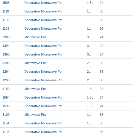
1508
Decorative Microwave Pot
1.5L
24
1110
Decorative Microwave Pot
1L
36
1109
Decorative Microwave Pot
1L
36
1108
Decorative Microwave Pot
1L
36
3300
Microwave Pot
3L
24
1394
Decorative Microwave Pot
3L
24
1398
Decorative Microwave Pot
3L
24
3200
Microwave Pot
2L
36
1294
Decorative Microwave Pot
2L
36
1298
Decorative Microwave Pot
2L
36
3150
Microwave Pot
1.5L
24
1594
Decorative Microwave Pot
1.5L
24
1598
Decorative Microwave Pot
1.5L
24
3100
Microwave Pot
1L
36
1194
Decorative Microwave Pot
1L
36
1198
Decorative Microwave Pot
1L
36