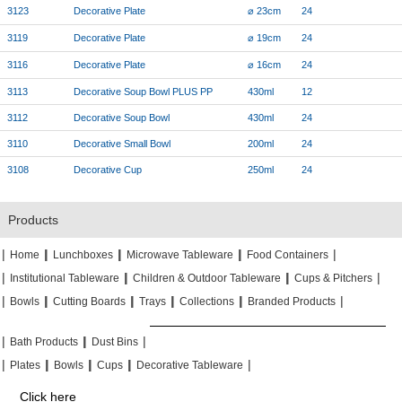
3123
Decorative Plate
⌀ 23cm
24
3119
Decorative Plate
⌀ 19cm
24
3116
Decorative Plate
⌀ 16cm
24
3113
Decorative Soup Bowl PLUS PP
430ml
12
3112
Decorative Soup Bowl
430ml
24
3110
Decorative Small Bowl
200ml
24
3108
Decorative Cup
250ml
24
Products
|
|
|
|
|
|
|
|
Home
Lunchboxes
Microwave Tableware
Food Containers
|
|
|
|
|
|
Institutional Tableware
Children & Outdoor Tableware
Cups & Pitchers
|
|
|
|
|
|
|
|
|
|
Bowls
Cutting Boards
Trays
Collections
Branded Products
|
|
|
|
|
|
Bath Products
Dust Bins
|
|
|
|
|
|
|
|
Plates
Bowls
Cups
Decorative Tableware
Click here