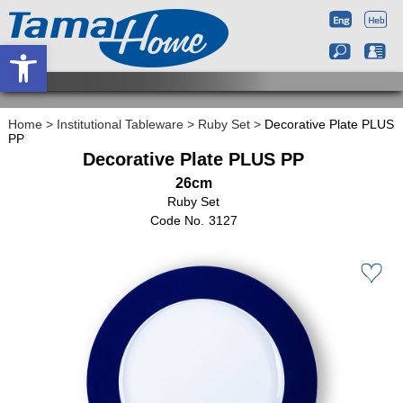
Open toolbar
Home
>
Institutional Tableware
>
Ruby Set
>
Decorative Plate PLUS
PP
Decorative Plate PLUS PP
26cm
Ruby Set
3127