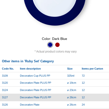
Color: Dark Blue
Actual product colors may vary
Other items in 'Ruby Set' Category
Code No.
Item description
Size
Items per Carton
3109
Decorative Cup PLUS PP
325ml
72
3120
Decorative Plate PLUS PP
⌀ 19cm
12
3124
Decorative Plate PLUS PP
⌀ 23cm
12
3127
Decorative Plate PLUS PP
⌀ 26cm
12
3126
Decorative Plate
⌀ 26cm
24