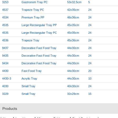
3253
Gastronom Tray PC
53x32.5cm
5
4537
Trapeze Tray PC
42x35cm
24
4534
Premium Tray PP
46x36cm
24
4535
Large Rectangular Tray PP
45x35cm
24
4535
Large Rectangular Tray PC
45x35cm
24
4536
Trapeze Tray
45x36cm
24
9437
Decorative Fast Food Tray
44x30cm
24
9435
Decorative Fast Food Tray
44x30cm
24
9434
Decorative Fast Food Tray
44x30cm
24
4430
Fast Food Tray
44x30cm
20
4430-3
Acrylic Tray
44x30cm
10
4030
Small Tray
40x30cm
24
3229
Small Tray
32x29cm
15
Products