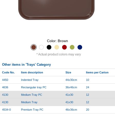
Color: Brown
Actual product colors may vary
Other items in 'Trays' Category
Code No.
Item description
Size
Items per Carton
4450
Indented Tray
44x30cm
10
4636
Rectangular tray PC
36x46cm
24
4130
Medium Tray PC
41x30
12
4130
Medium Tray
41x30
12
4534-0
Premium Tray PC
46x36cm
20