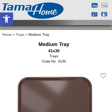
Open toolbar
Home
>
Trays
>
Medium Tray
Medium Tray
41x30
Trays
4130