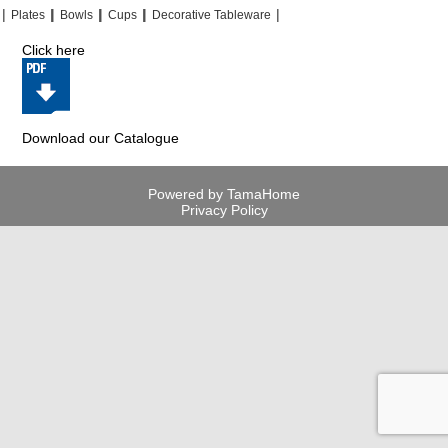
|
|
|
|
|
|
|
|
Plates
Bowls
Cups
Decorative Tableware
Click here
Download our Catalogue
Powered by TamaHome
Privacy Policy