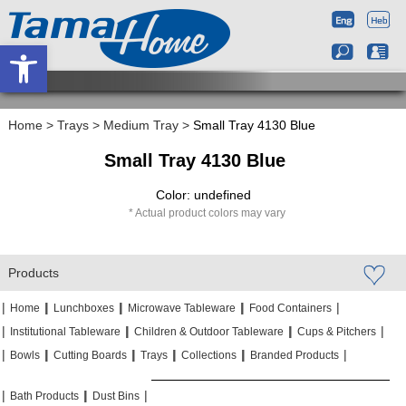
Open toolbar
Home
>
Trays
>
Medium Tray
>
Small Tray 4130 Blue
Small Tray 4130 Blue
Color: undefined
Actual product colors may vary
Products
|
|
|
|
|
|
|
|
Home
Lunchboxes
Microwave Tableware
Food Containers
|
|
|
|
|
|
Institutional Tableware
Children & Outdoor Tableware
Cups & Pitchers
|
|
|
|
|
|
|
|
|
|
Bowls
Cutting Boards
Trays
Collections
Branded Products
|
|
|
|
|
|
Bath Products
Dust Bins