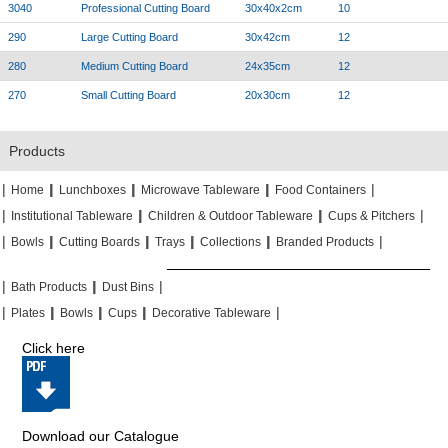
3040
Professional Cutting Board
30x40x2cm
10
290
Large Cutting Board
30x42cm
12
280
Medium Cutting Board
24x35cm
12
270
Small Cutting Board
20x30cm
12
Products
|
|
|
|
|
|
|
|
Home
Lunchboxes
Microwave Tableware
Food Containers
|
|
|
|
|
|
Institutional Tableware
Children & Outdoor Tableware
Cups & Pitchers
|
|
|
|
|
|
|
|
|
|
Bowls
Cutting Boards
Trays
Collections
Branded Products
|
|
|
|
|
|
Bath Products
Dust Bins
|
|
|
|
|
|
|
|
Plates
Bowls
Cups
Decorative Tableware
Click here
Download our Catalogue