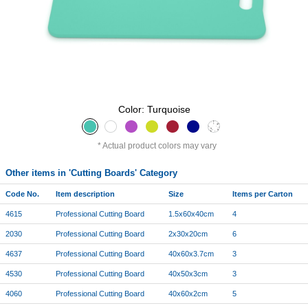
Color: Turquoise
Actual product colors may vary
Other items in 'Cutting Boards' Category
Code No.
Item description
Size
Items per Carton
4615
Professional Cutting Board
1.5x60x40cm
4
2030
Professional Cutting Board
2x30x20cm
6
4637
Professional Cutting Board
40x60x3.7cm
3
4530
Professional Cutting Board
40x50x3cm
3
4060
Professional Cutting Board
40x60x2cm
5