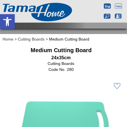
Open toolbar
Home
>
Cutting Boards
>
Medium Cutting Board
Medium Cutting Board
24x35cm
Cutting Boards
280