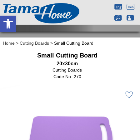
Open toolbar
Home
>
Cutting Boards
>
Small Cutting Board
Small Cutting Board
20x30cm
Cutting Boards
270