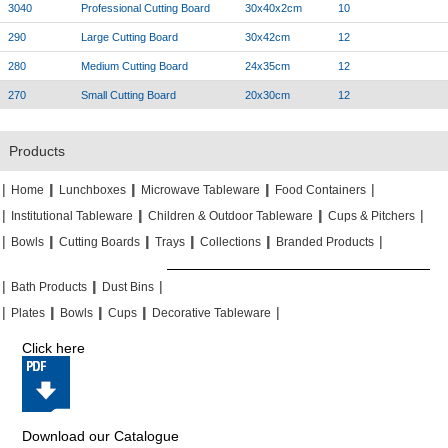
3040
Professional Cutting Board
30x40x2cm
10
290
Large Cutting Board
30x42cm
12
280
Medium Cutting Board
24x35cm
12
270
Small Cutting Board
20x30cm
12
Products
|
|
|
|
|
|
|
|
Home
Lunchboxes
Microwave Tableware
Food Containers
|
|
|
|
|
|
Institutional Tableware
Children & Outdoor Tableware
Cups & Pitchers
|
|
|
|
|
|
|
|
|
|
Bowls
Cutting Boards
Trays
Collections
Branded Products
|
|
|
|
|
|
Bath Products
Dust Bins
|
|
|
|
|
|
|
|
Plates
Bowls
Cups
Decorative Tableware
Click here
Download our Catalogue