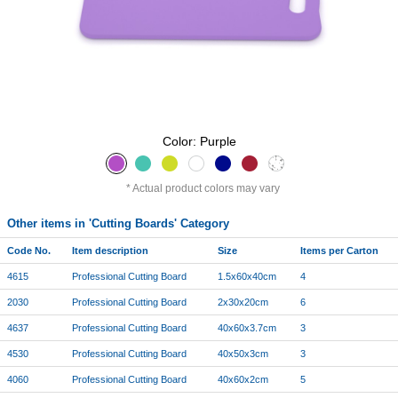
Color: Purple
Actual product colors may vary
Other items in 'Cutting Boards' Category
Code No.
Item description
Size
Items per Carton
4615
Professional Cutting Board
1.5x60x40cm
4
2030
Professional Cutting Board
2x30x20cm
6
4637
Professional Cutting Board
40x60x3.7cm
3
4530
Professional Cutting Board
40x50x3cm
3
4060
Professional Cutting Board
40x60x2cm
5