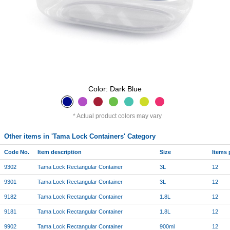
Color: Dark Blue
Actual product colors may vary
Other items in 'Tama Lock Containers' Category
Code No.
Item description
Size
Items 
9302
Tama Lock Rectangular Container
3L
12
9301
Tama Lock Rectangular Container
3L
12
9182
Tama Lock Rectangular Container
1.8L
12
9181
Tama Lock Rectangular Container
1.8L
12
9902
Tama Lock Rectangular Container
900ml
12