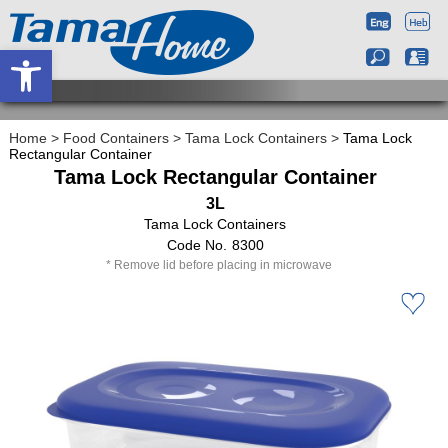
Open toolbar
Home
>
Food Containers
>
Tama Lock Containers
>
Tama Lock
Rectangular Container
Tama Lock Rectangular Container
3L
Tama Lock Containers
8300
Remove lid before placing in microwave