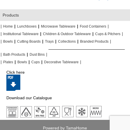
Products
|
|
|
|
|
|
|
|
Home
Lunchboxes
Microwave Tableware
Food Containers
|
|
|
|
|
|
Institutional Tableware
Children & Outdoor Tableware
Cups & Pitchers
|
|
|
|
|
|
|
|
|
|
Bowls
Cutting Boards
Trays
Collections
Branded Products
|
|
|
|
|
|
Bath Products
Dust Bins
|
|
|
|
|
|
|
|
Plates
Bowls
Cups
Decorative Tableware
Click here
Download our Catalogue
Powered by TamaHome