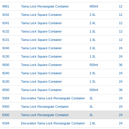
9901
Tama Lock Rectangular Container
900ml
12
9242
Tama Lock Square Container
2.4L
12
9241
Tama Lock Square Container
2.4L
12
9132
Tama Lock Square Container
1.3L
12
9131
Tama Lock Square Container
1.3L
12
9240
Tama Lock Square Container
2.4L
24
9130
Tama Lock Square Container
1.3L
24
9500
Tama Lock Square Container
500ml
36
8240
Tama Lock Square Container
2.4L
24
8130
Tama Lock Square Container
1.3L
24
8500
Tama Lock Square Container
500ml
36
9304
Decorative Tama Lock Rectangular Container
3L
24
9300
Tama Lock Rectangular Container
3L
24
8300
Tama Lock Rectangular Container
3L
24
9184
Decorative Tama Lock Rectangular Container
1.8L
24