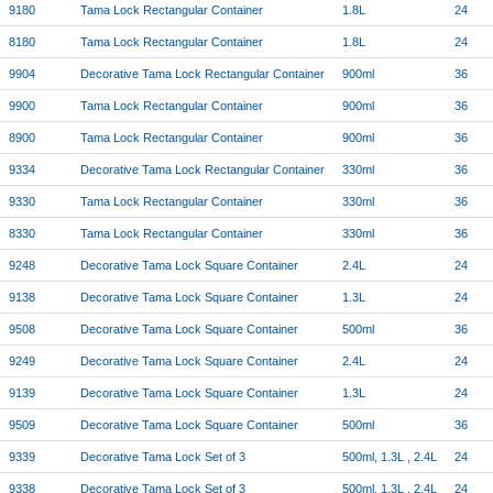
9180
Tama Lock Rectangular Container
1.8L
24
8180
Tama Lock Rectangular Container
1.8L
24
9904
Decorative Tama Lock Rectangular Container
900ml
36
9900
Tama Lock Rectangular Container
900ml
36
8900
Tama Lock Rectangular Container
900ml
36
9334
Decorative Tama Lock Rectangular Container
330ml
36
9330
Tama Lock Rectangular Container
330ml
36
8330
Tama Lock Rectangular Container
330ml
36
9248
Decorative Tama Lock Square Container
2.4L
24
9138
Decorative Tama Lock Square Container
1.3L
24
9508
Decorative Tama Lock Square Container
500ml
36
9249
Decorative Tama Lock Square Container
2.4L
24
9139
Decorative Tama Lock Square Container
1.3L
24
9509
Decorative Tama Lock Square Container
500ml
36
9339
Decorative Tama Lock Set of 3
500ml, 1.3L , 2.4L
24
9338
Decorative Tama Lock Set of 3
500ml, 1.3L , 2.4L
24