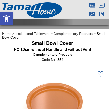
Open toolbar
Home
>
Institutional Tableware
>
Complementary Products
>
Small
Bowl Cover
Small Bowl Cover
PC 10cm without Handle and without Vent
Complementary Products
354