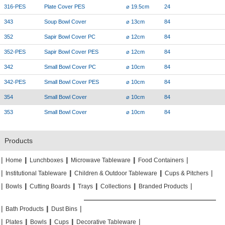
316-PES
Plate Cover PES
⌀ 19.5cm
24
343
Soup Bowl Cover
⌀ 13cm
84
352
Sapir Bowl Cover PC
⌀ 12cm
84
352-PES
Sapir Bowl Cover PES
⌀ 12cm
84
342
Small Bowl Cover PC
⌀ 10cm
84
342-PES
Small Bowl Cover PES
⌀ 10cm
84
354
Small Bowl Cover
⌀ 10cm
84
353
Small Bowl Cover
⌀ 10cm
84
Products
|
|
|
|
|
|
|
|
Home
Lunchboxes
Microwave Tableware
Food Containers
|
|
|
|
|
|
Institutional Tableware
Children & Outdoor Tableware
Cups & Pitchers
|
|
|
|
|
|
|
|
|
|
Bowls
Cutting Boards
Trays
Collections
Branded Products
|
|
|
|
|
|
Bath Products
Dust Bins
|
|
|
|
|
|
|
|
Plates
Bowls
Cups
Decorative Tableware