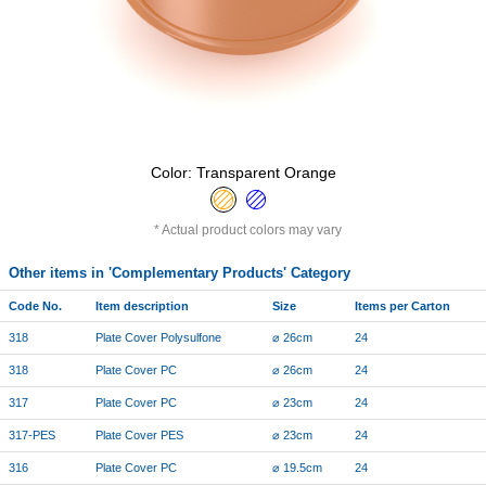
Color: Transparent Orange
Actual product colors may vary
Other items in 'Complementary Products' Category
Code No.
Item description
Size
Items per Carton
318
Plate Cover Polysulfone
⌀ 26cm
24
318
Plate Cover PC
⌀ 26cm
24
317
Plate Cover PC
⌀ 23cm
24
317-PES
Plate Cover PES
⌀ 23cm
24
316
Plate Cover PC
⌀ 19.5cm
24