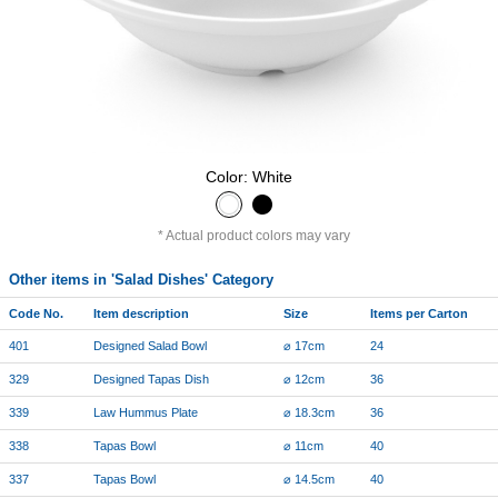
Color: White
Actual product colors may vary
Other items in 'Salad Dishes' Category
Code No.
Item description
Size
Items per Carton
401
Designed Salad Bowl
⌀ 17cm
24
329
Designed Tapas Dish
⌀ 12cm
36
339
Law Hummus Plate
⌀ 18.3cm
36
338
Tapas Bowl
⌀ 11cm
40
337
Tapas Bowl
⌀ 14.5cm
40