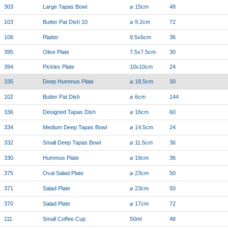
303
Large Tapas Bowl
⌀ 15cm
48
103
Butter Pat Dish 10
⌀ 9.2cm
72
106
Platter
9.5x6cm
36
395
Olive Plate
7.5x7.5cm
30
394
Pickles Plate
10x10cm
24
335
Deep Hummus Plate
⌀ 18.5cm
30
102
Butter Pat Dish
⌀ 6cm
144
336
Designed Tapas Dish
⌀ 16cm
60
334
Medium Deep Tapas Bowl
⌀ 14.5cm
24
332
Small Deep Tapas Bowl
⌀ 11.5cm
36
330
Hummus Plate
⌀ 19cm
36
375
Oval Salad Plate
⌀ 23cm
50
371
Salad Plate
⌀ 23cm
50
370
Salad Plate
⌀ 17cm
72
111
Small Coffee Cup
50ml
48