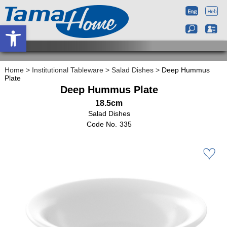
Open toolbar
Home
>
Institutional Tableware
>
Salad Dishes
>
Deep Hummus
Plate
Deep Hummus Plate
18.5cm
Salad Dishes
335