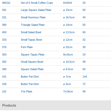
366111
Set of 6 Small Coffee Cups
6x50ml
20
391
Large Square Salad Plate
⌀ 15cm
50
331
Small Hummus Plate
⌀ 16.5cm
40
380
Triangle Salad Plate
⌀ 14cm
50
400
Small Salad Bowl
⌀ 13.5cm
60
333
Small Tapas Bowl
⌀ 12cm
32
376
Fish Plate
⌀ 32cm
30
393
Square Tapas Plate
9x16cm
24
392
Small Square Bowl
⌀ 10.5cm
48
390
Square Salad Plate
⌀ 9.5cm
50
101
Butter Pat Dish
⌀ 7cm
144
100
Butter Pat Dish
⌀ 5cm
72
110
Trio Plate
7x19cm
48
Products