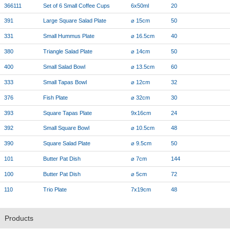
366111
Set of 6 Small Coffee Cups
6x50ml
20
391
Large Square Salad Plate
⌀ 15cm
50
331
Small Hummus Plate
⌀ 16.5cm
40
380
Triangle Salad Plate
⌀ 14cm
50
400
Small Salad Bowl
⌀ 13.5cm
60
333
Small Tapas Bowl
⌀ 12cm
32
376
Fish Plate
⌀ 32cm
30
393
Square Tapas Plate
9x16cm
24
392
Small Square Bowl
⌀ 10.5cm
48
390
Square Salad Plate
⌀ 9.5cm
50
101
Butter Pat Dish
⌀ 7cm
144
100
Butter Pat Dish
⌀ 5cm
72
110
Trio Plate
7x19cm
48
Products