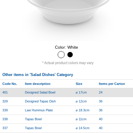
Color: White
Actual product colors may vary
Other items in 'Salad Dishes' Category
Code No.
Item description
Size
Items per Carton
401
Designed Salad Bowl
⌀ 17cm
24
329
Designed Tapas Dish
⌀ 12cm
36
339
Law Hummus Plate
⌀ 18.3cm
36
338
Tapas Bowl
⌀ 11cm
40
337
Tapas Bowl
⌀ 14.5cm
40