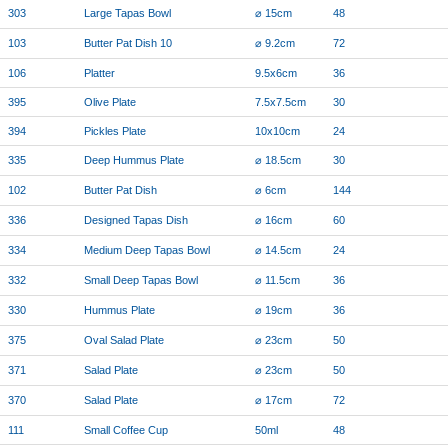
303
Large Tapas Bowl
⌀ 15cm
48
103
Butter Pat Dish 10
⌀ 9.2cm
72
106
Platter
9.5x6cm
36
395
Olive Plate
7.5x7.5cm
30
394
Pickles Plate
10x10cm
24
335
Deep Hummus Plate
⌀ 18.5cm
30
102
Butter Pat Dish
⌀ 6cm
144
336
Designed Tapas Dish
⌀ 16cm
60
334
Medium Deep Tapas Bowl
⌀ 14.5cm
24
332
Small Deep Tapas Bowl
⌀ 11.5cm
36
330
Hummus Plate
⌀ 19cm
36
375
Oval Salad Plate
⌀ 23cm
50
371
Salad Plate
⌀ 23cm
50
370
Salad Plate
⌀ 17cm
72
111
Small Coffee Cup
50ml
48