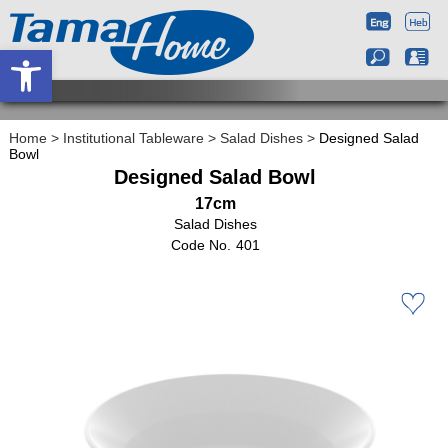
Open toolbar
Home
>
Institutional Tableware
>
Salad Dishes
>
Designed Salad
Bowl
Designed Salad Bowl
17cm
Salad Dishes
401