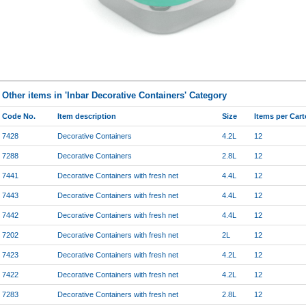
Other items in 'Inbar Decorative Containers' Category
Code No.
Item description
Size
Items per Car
7428
Decorative Containers
4.2L
12
7288
Decorative Containers
2.8L
12
7441
Decorative Containers with fresh net
4.4L
12
7443
Decorative Containers with fresh net
4.4L
12
7442
Decorative Containers with fresh net
4.4L
12
7202
Decorative Containers with fresh net
2L
12
7423
Decorative Containers with fresh net
4.2L
12
7422
Decorative Containers with fresh net
4.2L
12
7283
Decorative Containers with fresh net
2.8L
12