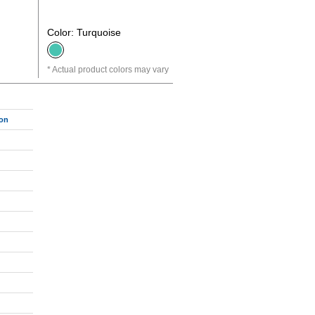
Color: Turquoise
Actual product colors may vary
ton