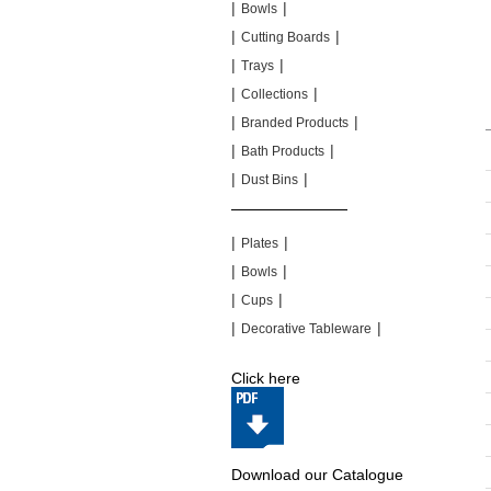
|
|
Bowls
|
|
Cutting Boards
|
|
Trays
|
|
Collections
|
|
Branded Products
|
|
Bath Products
|
|
Dust Bins
|
|
|
|
Plates
|
|
Bowls
|
|
Cups
|
|
Decorative Tableware
Click here
Download our Catalogue