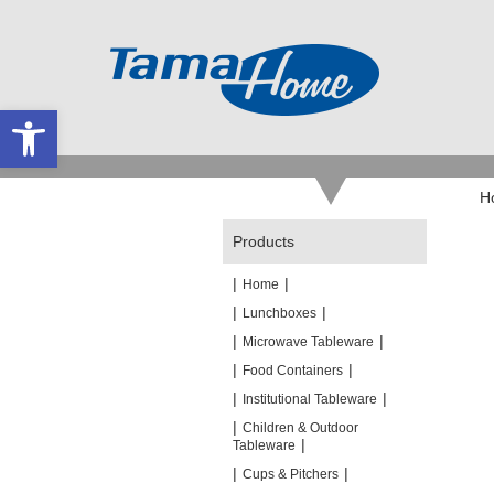
Open toolbar
H
Products
|
|
Home
|
|
Lunchboxes
|
|
Microwave Tableware
|
|
Food Containers
|
|
Institutional Tableware
|
Children & Outdoor
|
Tableware
|
|
Cups & Pitchers