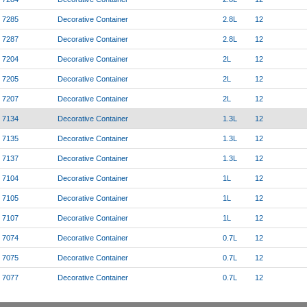
7285
Decorative Container
2.8L
12
7287
Decorative Container
2.8L
12
7204
Decorative Container
2L
12
7205
Decorative Container
2L
12
7207
Decorative Container
2L
12
7134
Decorative Container
1.3L
12
7135
Decorative Container
1.3L
12
7137
Decorative Container
1.3L
12
7104
Decorative Container
1L
12
7105
Decorative Container
1L
12
7107
Decorative Container
1L
12
7074
Decorative Container
0.7L
12
7075
Decorative Container
0.7L
12
7077
Decorative Container
0.7L
12