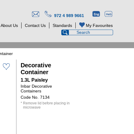
972 4 989 9661
About Us
Contact Us
Standards
My Favourites
ntainer
Decorative
Container
1.3L Paisley
Inbar Decorative
Containers
7134
Remove lid before placing in
microwave