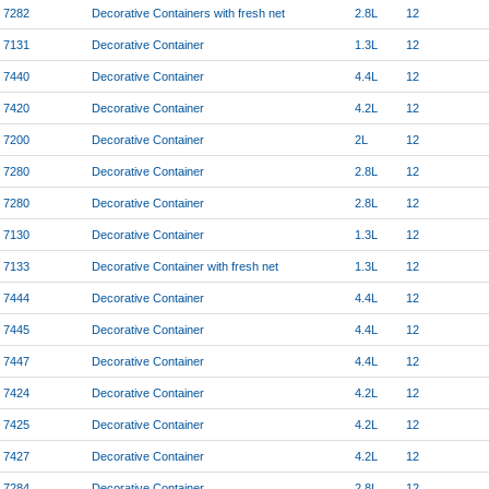
7282
Decorative Containers with fresh net
2.8L
12
7131
Decorative Container
1.3L
12
7440
Decorative Container
4.4L
12
7420
Decorative Container
4.2L
12
7200
Decorative Container
2L
12
7280
Decorative Container
2.8L
12
7280
Decorative Container
2.8L
12
7130
Decorative Container
1.3L
12
7133
Decorative Container with fresh net
1.3L
12
7444
Decorative Container
4.4L
12
7445
Decorative Container
4.4L
12
7447
Decorative Container
4.4L
12
7424
Decorative Container
4.2L
12
7425
Decorative Container
4.2L
12
7427
Decorative Container
4.2L
12
7284
Decorative Container
2.8L
12