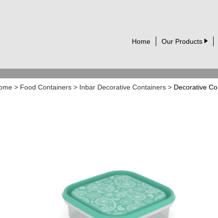
Home
Our Products
ome
>
Food Containers
>
Inbar Decorative Containers
>
Decorative Co