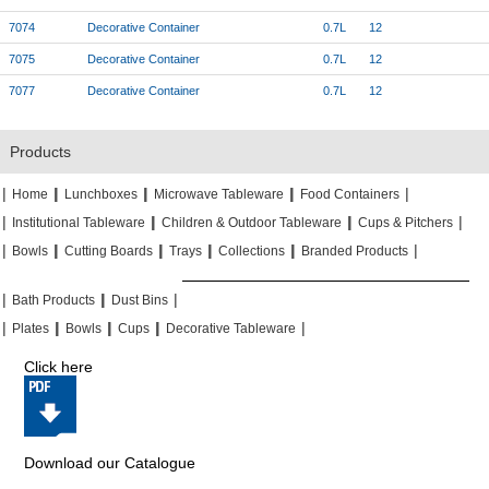
7074
Decorative Container
0.7L
12
7075
Decorative Container
0.7L
12
7077
Decorative Container
0.7L
12
Products
|
|
|
|
|
|
|
|
Home
Lunchboxes
Microwave Tableware
Food Containers
|
|
|
|
|
|
Institutional Tableware
Children & Outdoor Tableware
Cups & Pitchers
|
|
|
|
|
|
|
|
|
|
Bowls
Cutting Boards
Trays
Collections
Branded Products
|
|
|
|
|
|
Bath Products
Dust Bins
|
|
|
|
|
|
|
|
Plates
Bowls
Cups
Decorative Tableware
Click here
Download our Catalogue