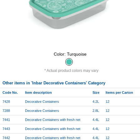
Color: Turquoise
Actual product colors may vary
Other items in 'Inbar Decorative Containers' Category
Code No.
Item description
Size
Items per Carton
7428
Decorative Containers
4.2L
12
7288
Decorative Containers
2.8L
12
7441
Decorative Containers with fresh net
4.4L
12
7443
Decorative Containers with fresh net
4.4L
12
7442
Decorative Containers with fresh net
4.4L
12