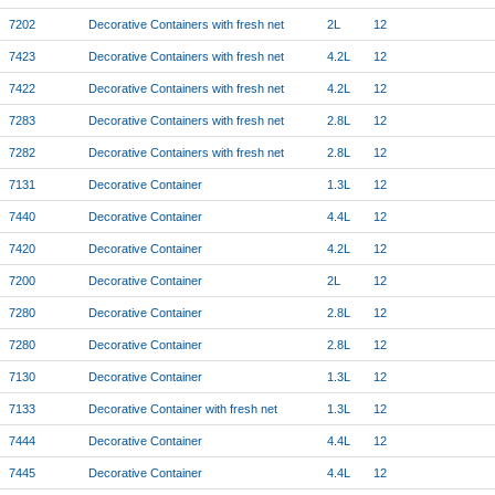
7202
Decorative Containers with fresh net
2L
12
7423
Decorative Containers with fresh net
4.2L
12
7422
Decorative Containers with fresh net
4.2L
12
7283
Decorative Containers with fresh net
2.8L
12
7282
Decorative Containers with fresh net
2.8L
12
7131
Decorative Container
1.3L
12
7440
Decorative Container
4.4L
12
7420
Decorative Container
4.2L
12
7200
Decorative Container
2L
12
7280
Decorative Container
2.8L
12
7280
Decorative Container
2.8L
12
7130
Decorative Container
1.3L
12
7133
Decorative Container with fresh net
1.3L
12
7444
Decorative Container
4.4L
12
7445
Decorative Container
4.4L
12