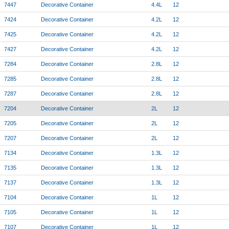
7447
Decorative Container
4.4L
12
7424
Decorative Container
4.2L
12
7425
Decorative Container
4.2L
12
7427
Decorative Container
4.2L
12
7284
Decorative Container
2.8L
12
7285
Decorative Container
2.8L
12
7287
Decorative Container
2.8L
12
7204
Decorative Container
2L
12
7205
Decorative Container
2L
12
7207
Decorative Container
2L
12
7134
Decorative Container
1.3L
12
7135
Decorative Container
1.3L
12
7137
Decorative Container
1.3L
12
7104
Decorative Container
1L
12
7105
Decorative Container
1L
12
7107
Decorative Container
1L
12