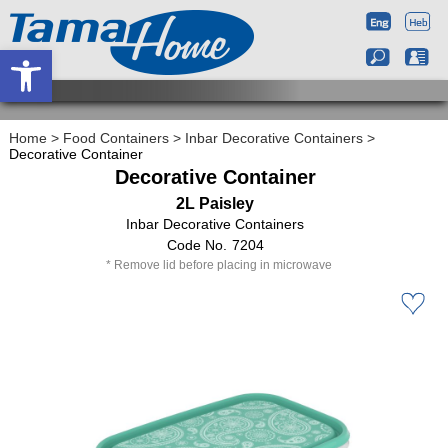
Open toolbar
Home
>
Food Containers
>
Inbar Decorative Containers
>
Decorative Container
Decorative Container
2L Paisley
Inbar Decorative Containers
7204
Remove lid before placing in microwave