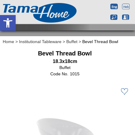
Open toolbar
Home
>
Institutional Tableware
>
Buffet
>
Bevel Thread Bowl
Bevel Thread Bowl
18.3x18cm
Buffet
1015