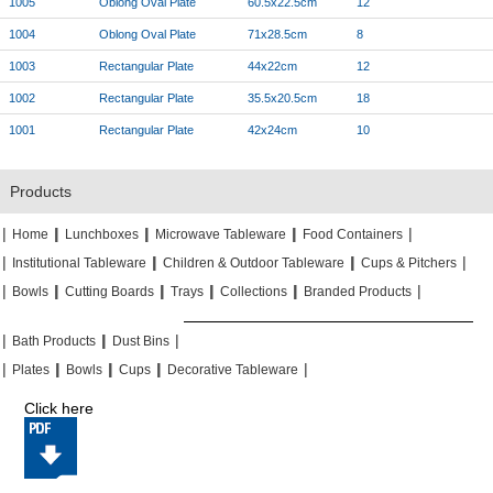
1005
Oblong Oval Plate
60.5x22.5cm
12
1004
Oblong Oval Plate
71x28.5cm
8
1003
Rectangular Plate
44x22cm
12
1002
Rectangular Plate
35.5x20.5cm
18
1001
Rectangular Plate
42x24cm
10
Products
|
|
|
|
|
|
|
|
Home
Lunchboxes
Microwave Tableware
Food Containers
|
|
|
|
|
|
Institutional Tableware
Children & Outdoor Tableware
Cups & Pitchers
|
|
|
|
|
|
|
|
|
|
Bowls
Cutting Boards
Trays
Collections
Branded Products
|
|
|
|
|
|
Bath Products
Dust Bins
|
|
|
|
|
|
|
|
Plates
Bowls
Cups
Decorative Tableware
Click here