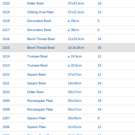
1020
Dollar Bowl
37x33.5cm
10
1019
Oblong Oval Plate
57x21.5cm
12
1018
Decorative Bowl
⌀ 25cm
5
1017
Decorative Bowl
⌀ 38cm
5
1016
Bevel Thread Bowl
21x20.5cm
24
1015
Bevel Thread Bowl
18.3x18cm
36
1014
Trumpet Bowl
⌀ 24.5cm
12
1013
Trumpet Bowl
⌀ 20.5cm
24
1012
Square Bowl
27x27cm
12
1011
Square Bowl
19x19cm
24
1010
Dollar Bowl
28x27cm
12
1009
Rectangular Plate
35x24cm
18
1008
Rectangular Plate
35x17cm
24
1007
Square Plate
35x35cm
8
1006
Square Plate
31x31cm
12