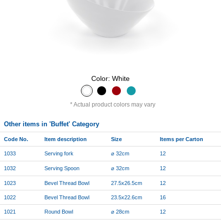
Color: White
Actual product colors may vary
Other items in 'Buffet' Category
Code No.
Item description
Size
Items per Carton
1033
Serving fork
⌀ 32cm
12
1032
Serving Spoon
⌀ 32cm
12
1023
Bevel Thread Bowl
27.5x26.5cm
12
1022
Bevel Thread Bowl
23.5x22.6cm
16
1021
Round Bowl
⌀ 28cm
12