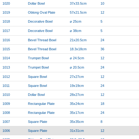
1020
Dollar Bowl
37x33.5cm
10
1019
Oblong Oval Plate
57x21.5cm
12
1018
Decorative Bowl
⌀ 25cm
5
1017
Decorative Bowl
⌀ 38cm
5
1016
Bevel Thread Bowl
21x20.5cm
24
1015
Bevel Thread Bowl
18.3x18cm
36
1014
Trumpet Bowl
⌀ 24.5cm
12
1013
Trumpet Bowl
⌀ 20.5cm
24
1012
Square Bowl
27x27cm
12
1011
Square Bowl
19x19cm
24
1010
Dollar Bowl
28x27cm
12
1009
Rectangular Plate
35x24cm
18
1008
Rectangular Plate
35x17cm
24
1007
Square Plate
35x35cm
8
1006
Square Plate
31x31cm
12