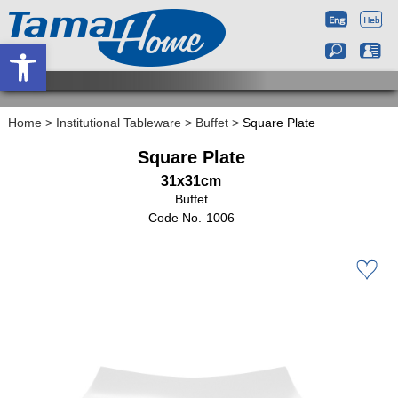
Open toolbar
Home
>
Institutional Tableware
>
Buffet
>
Square Plate
Square Plate
31x31cm
Buffet
1006