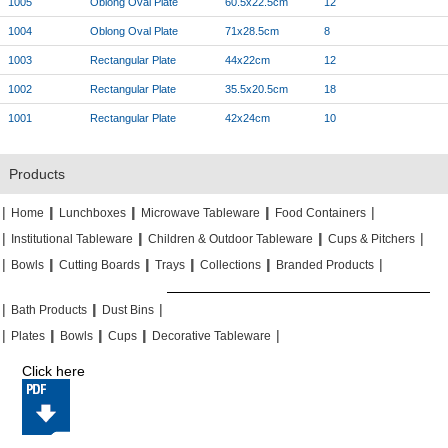
1005
Oblong Oval Plate
60.5x22.5cm
12
1004
Oblong Oval Plate
71x28.5cm
8
1003
Rectangular Plate
44x22cm
12
1002
Rectangular Plate
35.5x20.5cm
18
1001
Rectangular Plate
42x24cm
10
Products
|
|
|
|
|
|
|
|
Home
Lunchboxes
Microwave Tableware
Food Containers
|
|
|
|
|
|
Institutional Tableware
Children & Outdoor Tableware
Cups & Pitchers
|
|
|
|
|
|
|
|
|
|
Bowls
Cutting Boards
Trays
Collections
Branded Products
|
|
|
|
|
|
Bath Products
Dust Bins
|
|
|
|
|
|
|
|
Plates
Bowls
Cups
Decorative Tableware
Click here