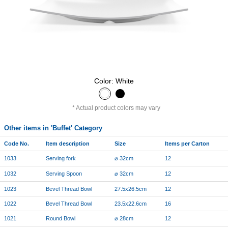
Color: White
Actual product colors may vary
Other items in 'Buffet' Category
Code No.
Item description
Size
Items per Carton
1033
Serving fork
⌀ 32cm
12
1032
Serving Spoon
⌀ 32cm
12
1023
Bevel Thread Bowl
27.5x26.5cm
12
1022
Bevel Thread Bowl
23.5x22.6cm
16
1021
Round Bowl
⌀ 28cm
12