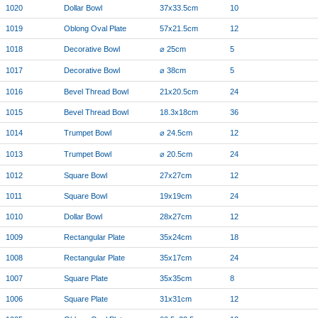
1020
Dollar Bowl
37x33.5cm
10
1019
Oblong Oval Plate
57x21.5cm
12
1018
Decorative Bowl
⌀ 25cm
5
1017
Decorative Bowl
⌀ 38cm
5
1016
Bevel Thread Bowl
21x20.5cm
24
1015
Bevel Thread Bowl
18.3x18cm
36
1014
Trumpet Bowl
⌀ 24.5cm
12
1013
Trumpet Bowl
⌀ 20.5cm
24
1012
Square Bowl
27x27cm
12
1011
Square Bowl
19x19cm
24
1010
Dollar Bowl
28x27cm
12
1009
Rectangular Plate
35x24cm
18
1008
Rectangular Plate
35x17cm
24
1007
Square Plate
35x35cm
8
1006
Square Plate
31x31cm
12