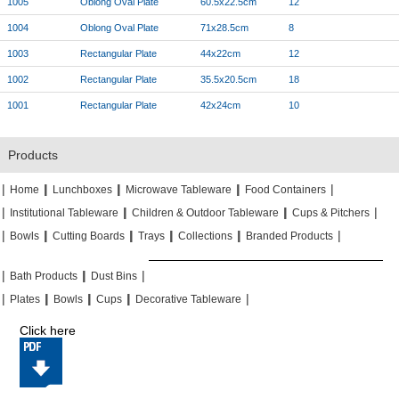
1005
Oblong Oval Plate
60.5x22.5cm
12
1004
Oblong Oval Plate
71x28.5cm
8
1003
Rectangular Plate
44x22cm
12
1002
Rectangular Plate
35.5x20.5cm
18
1001
Rectangular Plate
42x24cm
10
Products
|
|
|
|
|
|
|
|
Home
Lunchboxes
Microwave Tableware
Food Containers
|
|
|
|
|
|
Institutional Tableware
Children & Outdoor Tableware
Cups & Pitchers
|
|
|
|
|
|
|
|
|
|
Bowls
Cutting Boards
Trays
Collections
Branded Products
|
|
|
|
|
|
Bath Products
Dust Bins
|
|
|
|
|
|
|
|
Plates
Bowls
Cups
Decorative Tableware
Click here