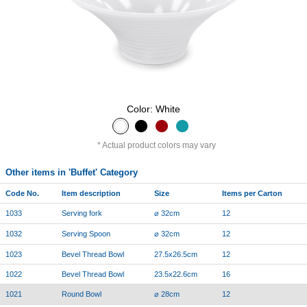
Color: White
Actual product colors may vary
Other items in 'Buffet' Category
Code No.
Item description
Size
Items per Carton
1033
Serving fork
⌀ 32cm
12
1032
Serving Spoon
⌀ 32cm
12
1023
Bevel Thread Bowl
27.5x26.5cm
12
1022
Bevel Thread Bowl
23.5x22.6cm
16
1021
Round Bowl
⌀ 28cm
12