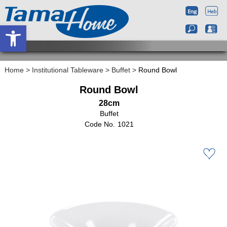
Open toolbar
Home
>
Institutional Tableware
>
Buffet
>
Round Bowl
Round Bowl
28cm
Buffet
1021